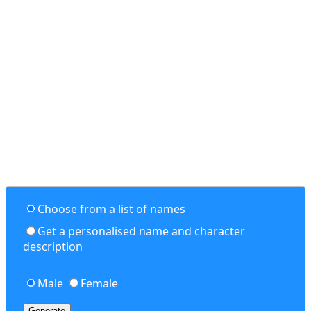
Choose from a list of names
Get a personalised name and character
description
Male
Female
Generate