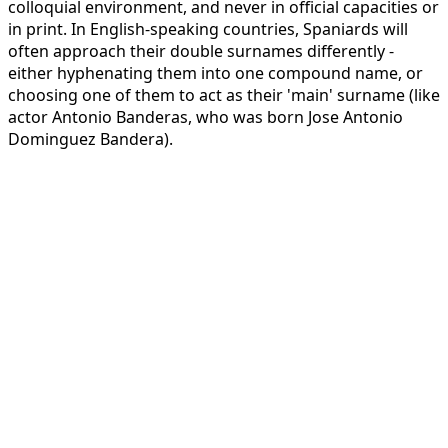
colloquial environment, and never in official capacities or
in print. In English-speaking countries, Spaniards will
often approach their double surnames differently -
either hyphenating them into one compound name, or
choosing one of them to act as their 'main' surname (like
actor Antonio Banderas, who was born Jose Antonio
Dominguez Bandera).