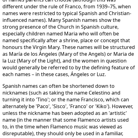
different under the rule of Franco, from 1939–75, when
names were restricted to typical Spanish and Christian-
influenced names). Many Spanish names show the
strong presence of the Church in Spanish culture,
especially children named Maria who will often be
named specifically after a shrine, place or concept that
honours the Virgin Mary. These names will be structured
as María de los Ángeles (Mary of the Angels) or Maria de
la Luz (Mary of the Light), and the women in question
would generally be referred to by the defining feature of
each names – in these cases, Ángeles or Luz.
Spanish names can often be shortened down to
nicknames (such as taking the name Celestino and
turning it into 'Tino'; or the name Francisco, which can
alternately be 'Paco', 'Sisco', 'Franco' or 'Kiko'). However,
unless the nickname has been adopted as an 'artistic'
name (in the manner that some Flamenco artists used
to, in the time when Flamenco music was viewed as
disreputable), they should only be used in a familiar,