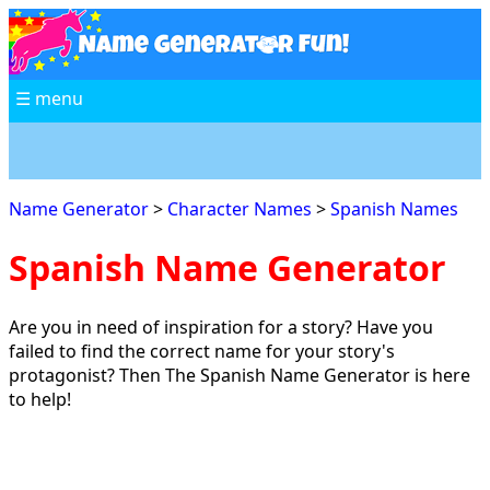
☰ menu
Name Generator
>
Character Names
>
Spanish Names
Spanish Name Generator
Are you in need of inspiration for a story? Have you
failed to find the correct name for your story's
protagonist? Then The Spanish Name Generator is here
to help!