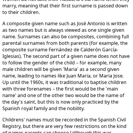
marry, meaning that their first surname is passed down
to their children.
A composite given name such as José Antonio is written
as two names but is always viewed as one single given
name. Surnames can also be composites, combining full
parental surnames from both parents (for example, the
composite surname Fernández de Calderón García-
Iglesias). The second part of a given name does not have
to follow the gender of the child – for example, many
male children will be given 'Maria' as a second given
name, leading to names like Juan Maria, or Maria Jose.
Up until the 1960s, it was traditional to baptise children
with three forenames – the first would be the 'main
name' and one of the other two would be the name of
the day's saint, but this is now only practiced by the
Spanish royal family and the nobility.
Childrens' names must be recorded in the Spanish Civil
Registry, but there are very few restrictions on the kind
of names parents can choose (although this was