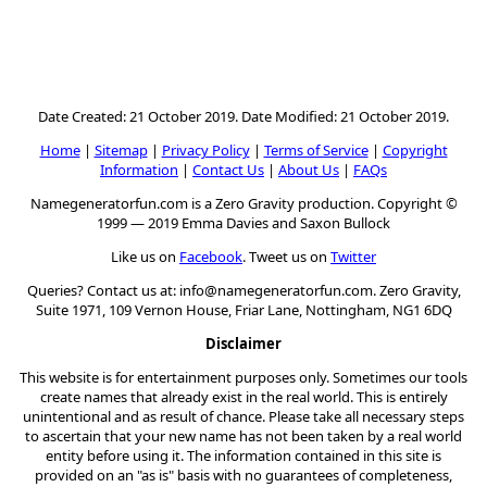
Date Created: 21 October 2019. Date Modified: 21 October 2019.
Home
|
Sitemap
|
Privacy Policy
|
Terms of Service
|
Copyright
Information
|
Contact Us
|
About Us
|
FAQs
Namegeneratorfun.com is a Zero Gravity production. Copyright ©
1999 — 2019 Emma Davies and Saxon Bullock
Like us on
Facebook
. Tweet us on
Twitter
Queries? Contact us at:
info@namegeneratorfun.com
. Zero Gravity,
Suite 1971, 109 Vernon House, Friar Lane, Nottingham, NG1 6DQ
Disclaimer
This website is for entertainment purposes only. Sometimes our tools
create names that already exist in the real world. This is entirely
unintentional and as result of chance. Please take all necessary steps
to ascertain that your new name has not been taken by a real world
entity before using it. The information contained in this site is
provided on an "as is" basis with no guarantees of completeness,