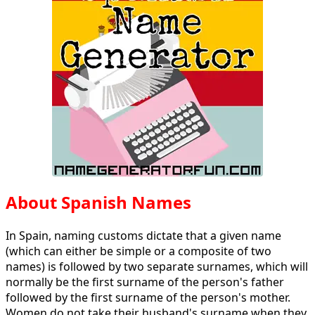
About Spanish Names
In Spain, naming customs dictate that a given name
(which can either be simple or a composite of two
names) is followed by two separate surnames, which will
normally be the first surname of the person's father
followed by the first surname of the person's mother.
Women do not take their husband's surname when they