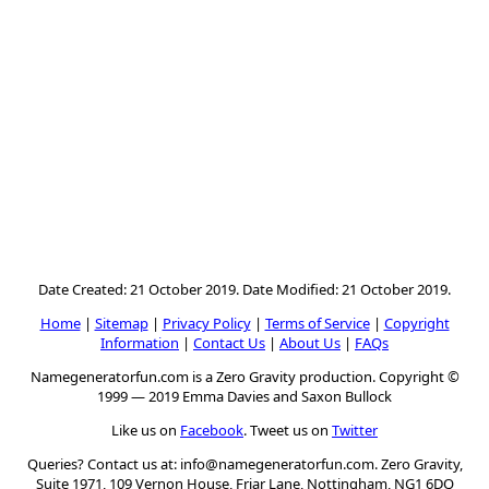
Date Created: 21 October 2019. Date Modified: 21 October 2019.
Home
|
Sitemap
|
Privacy Policy
|
Terms of Service
|
Copyright
Information
|
Contact Us
|
About Us
|
FAQs
Namegeneratorfun.com is a Zero Gravity production. Copyright ©
1999 — 2019 Emma Davies and Saxon Bullock
Like us on
Facebook
. Tweet us on
Twitter
Queries? Contact us at:
info@namegeneratorfun.com
. Zero Gravity,
Suite 1971, 109 Vernon House, Friar Lane, Nottingham, NG1 6DQ