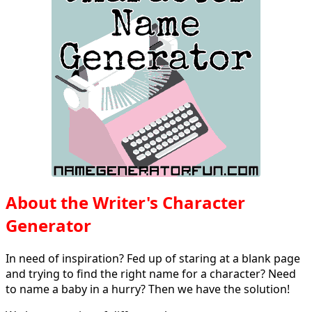
About the Writer's Character
Generator
In need of inspiration? Fed up of staring at a blank page
and trying to find the right name for a character? Need
to name a baby in a hurry? Then we have the solution!