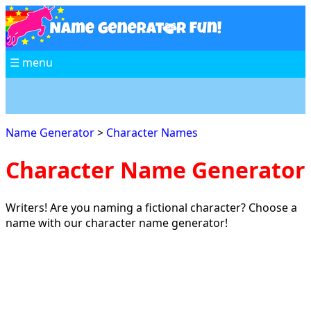
☰ menu
Name Generator
>
Character Names
Character Name Generator
Writers! Are you naming a fictional character? Choose a
name with our character name generator!