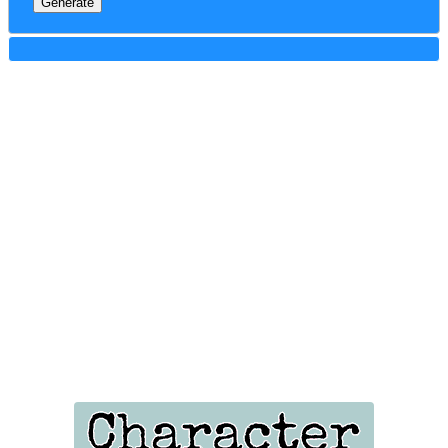
Generate