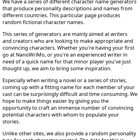
We have a series of different character name generators
that produce personality descriptions and names from
different countries. This particular page produces
random fictional character names.
This series of generators are mainly aimed at writers
and creators who are looking to make appropriate and
convincing characters. Whether you're having your first
go at NanoWriMo, or you're an experienced writer in
need of a quick name for that minor player you've just
thought up, we aim to bring some inspiration.
Especially when writing a novel or a series of stories,
coming up with a fitting name for each member of your
cast can be surprisingly difficult and time consuming. We
hope to make things easier by giving you the
opportunity to craft an immense number of convincing
potential characters with whom to populate your
stories.
Unlike other sites, we also provide a random personality