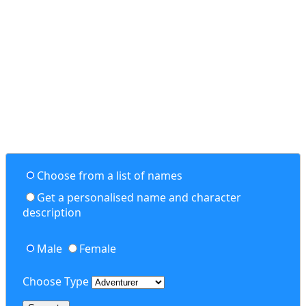
Choose from a list of names
Get a personalised name and character
description
Male
Female
Choose Type