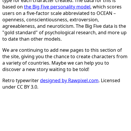
type for each character created. The data for this is
based on
the Big Five personality model
, which scores
users on a five-factor scale abbreviated to OCEAN –
openness, conscientiousness, extroversion,
agreeableness, and neuroticism. The Big Five data is the
"gold standard" of psychological research, and more up
to date than other models.
We are continuing to add new pages to this section of
the site, giving you the chance to create characters from
a variety of countries. Maybe we can help you to
discover a new story waiting to be told!
Retro typewriter
designed by Rawpixel.com
. Licensed
under CC BY 3.0.