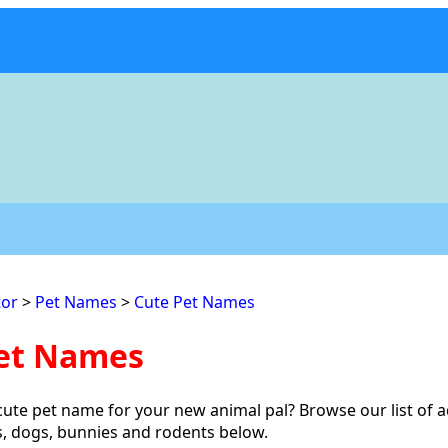
or
>
Pet Names
>
Cute Pet Names
et Names
cute pet name for your new animal pal? Browse our list of 
s, dogs, bunnies and rodents below.