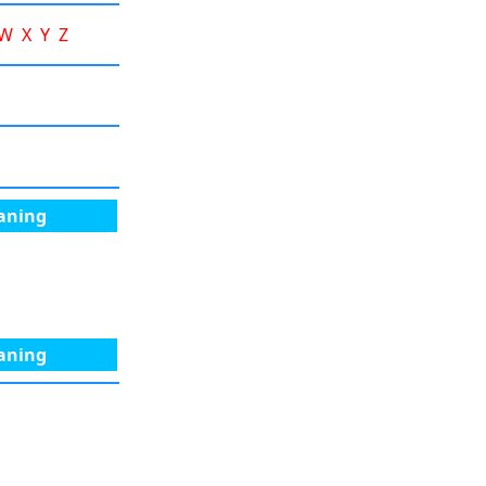
W
X
Y
Z
aning
aning