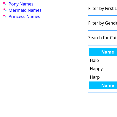
Pony Names
Filter by First 
Mermaid Names
Princess Names
Filter by Gend
Search for Cu
Name
Halo
Happy
Harp
Name