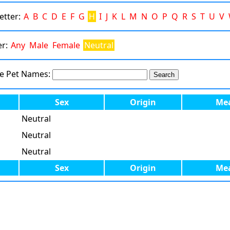
Letter:
A
B
C
D
E
F
G
H
I
J
K
L
M
N
O
P
Q
R
S
T
U
V
er:
Any
Male
Female
Neutral
te Pet Names:
Sex
Origin
Me
Neutral
Neutral
Neutral
Sex
Origin
Me