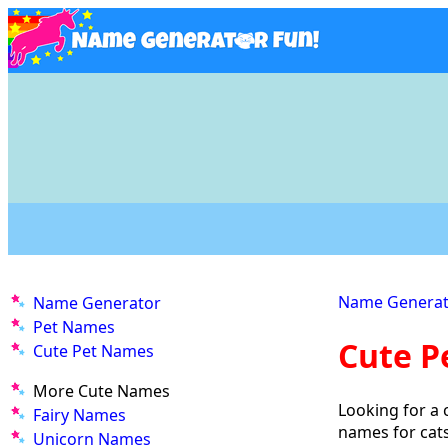
Name Generat
Name Generator
Pet Names
Cute P
Cute Pet Names
More Cute Names
Looking for a 
Fairy Names
names for cat
Unicorn Names