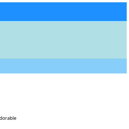
adorable