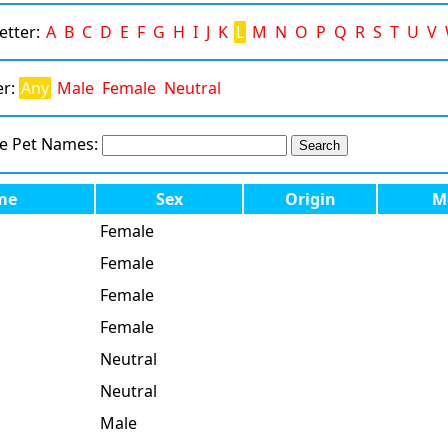
Letter:
A
B
C
D
E
F
G
H
I
J
K
L
M
N
O
P
Q
R
S
T
U
V
er:
Any
Male
Female
Neutral
te Pet Names:
me
Sex
Origin
M
Female
Female
Female
Female
Neutral
Neutral
Male