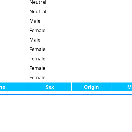
Neutral
Neutral
Male
Female
Male
Female
Female
Female
Female
me
Sex
Origin
M