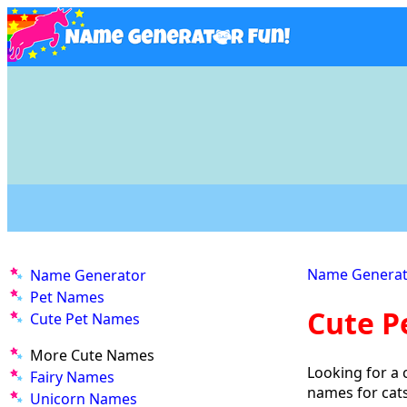
Name Generat
Name Generator
Pet Names
Cute P
Cute Pet Names
More Cute Names
Looking for a 
Fairy Names
names for cat
Unicorn Names