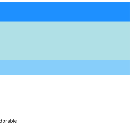
adorable