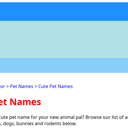
or
>
Pet Names
>
Cute Pet Names
et Names
cute pet name for your new animal pal? Browse our list of 
s, dogs, bunnies and rodents below.