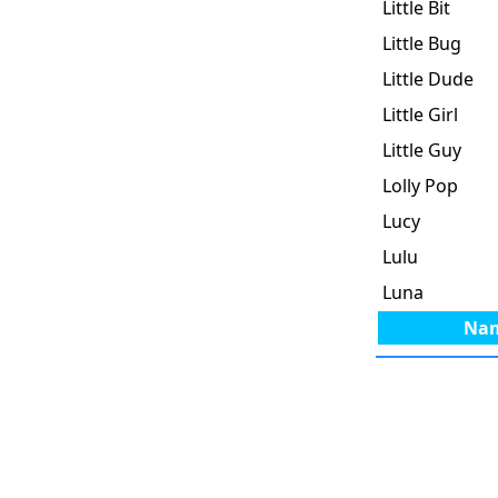
Little Bit
Little Bug
Little Dude
Little Girl
Little Guy
Lolly Pop
Lucy
Lulu
Luna
Na