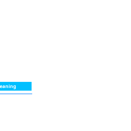
eaning