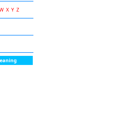
W
X
Y
Z
eaning