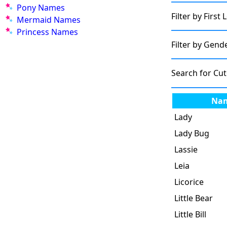
Pony Names
Filter by First 
Mermaid Names
Princess Names
Filter by Gend
Search for Cu
Na
Lady
Lady Bug
Lassie
Leia
Licorice
Little Bear
Little Bill