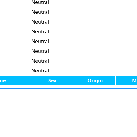
Neutral
Neutral
Neutral
Neutral
Neutral
Neutral
Neutral
Neutral
me
Sex
Origin
M