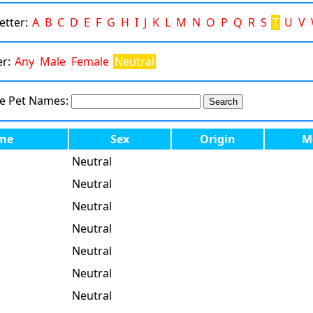
Letter:
A
B
C
D
E
F
G
H
I
J
K
L
M
N
O
P
Q
R
S
T
U
V
er:
Any
Male
Female
Neutral
te Pet Names:
me
Sex
Origin
M
Neutral
Neutral
Neutral
Neutral
Neutral
Neutral
Neutral