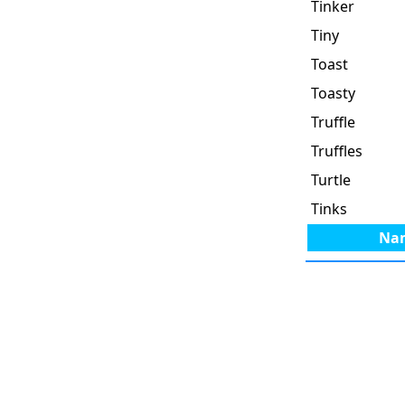
Tinker
Tiny
Toast
Toasty
Truffle
Truffles
Turtle
Tinks
Na