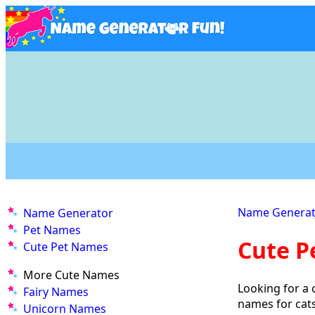
Name Generat
Name Generator
Pet Names
Cute P
Cute Pet Names
More Cute Names
Looking for a 
Fairy Names
names for cat
Unicorn Names