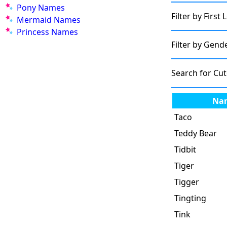
Pony Names
Filter by First 
Mermaid Names
Princess Names
Filter by Gend
Search for Cu
Na
Taco
Teddy Bear
Tidbit
Tiger
Tigger
Tingting
Tink