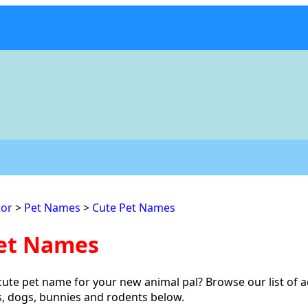
or
>
Pet Names
>
Cute Pet Names
et Names
cute pet name for your new animal pal? Browse our list of 
s, dogs, bunnies and rodents below.