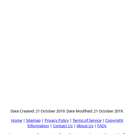
Date Created: 21 October 2019. Date Modified: 21 October 2019.
Home
|
Sitemap
|
Privacy Policy
|
Terms of Service
|
Copyright
Information
|
Contact Us
|
About Us
|
FAQs