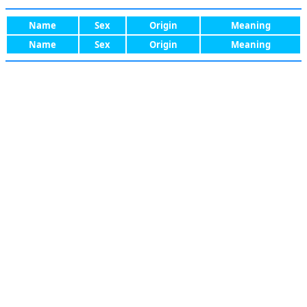
Name
Sex
Origin
Meaning
Name
Sex
Origin
Meaning