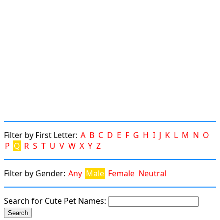
Filter by First Letter:
A
B
C
D
E
F
G
H
I
J
K
L
M
N
O
P
Q
R
S
T
U
V
W
X
Y
Z
Filter by Gender:
Any
Male
Female
Neutral
Search for Cute Pet Names: