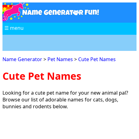
☰ menu
Name Generator
>
Pet Names
>
Cute Pet Names
Cute Pet Names
Looking for a cute pet name for your new animal pal?
Browse our list of adorable names for cats, dogs,
bunnies and rodents below.