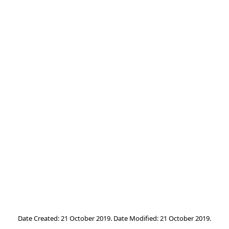
Date Created: 21 October 2019. Date Modified: 21 October 2019.