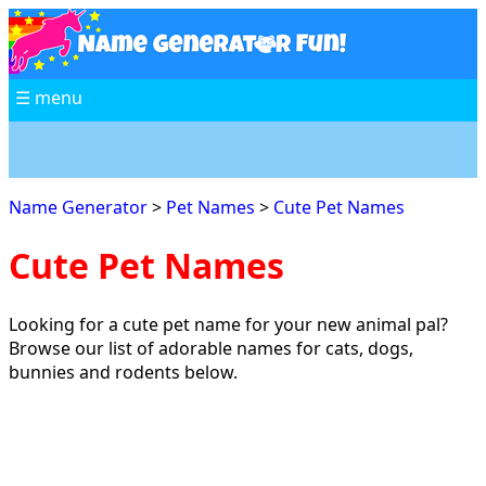
☰ menu
Name Generator
>
Pet Names
>
Cute Pet Names
Cute Pet Names
Looking for a cute pet name for your new animal pal?
Browse our list of adorable names for cats, dogs,
bunnies and rodents below.