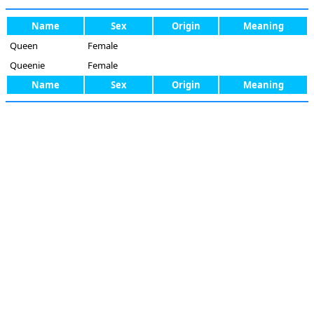
Name
Sex
Origin
Meaning
Queen
Female
Queenie
Female
Name
Sex
Origin
Meaning