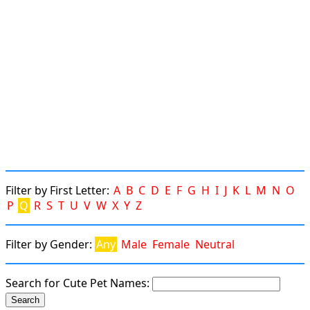
Filter by First Letter:
A
B
C
D
E
F
G
H
I
J
K
L
M
N
O
P
Q
R
S
T
U
V
W
X
Y
Z
Filter by Gender:
Any
Male
Female
Neutral
Search for Cute Pet Names: