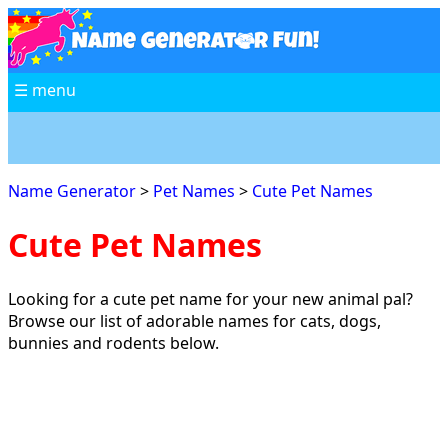
☰ menu
Name Generator
>
Pet Names
>
Cute Pet Names
Cute Pet Names
Looking for a cute pet name for your new animal pal?
Browse our list of adorable names for cats, dogs,
bunnies and rodents below.