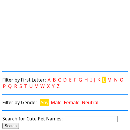
Filter by First Letter:
A
B
C
D
E
F
G
H
I
J
K
L
M
N
O
P
Q
R
S
T
U
V
W
X
Y
Z
Filter by Gender:
Any
Male
Female
Neutral
Search for Cute Pet Names: