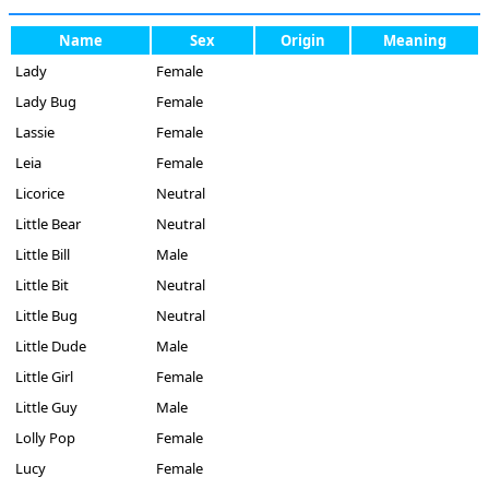
Name
Sex
Origin
Meaning
Lady
Female
Lady Bug
Female
Lassie
Female
Leia
Female
Licorice
Neutral
Little Bear
Neutral
Little Bill
Male
Little Bit
Neutral
Little Bug
Neutral
Little Dude
Male
Little Girl
Female
Little Guy
Male
Lolly Pop
Female
Lucy
Female