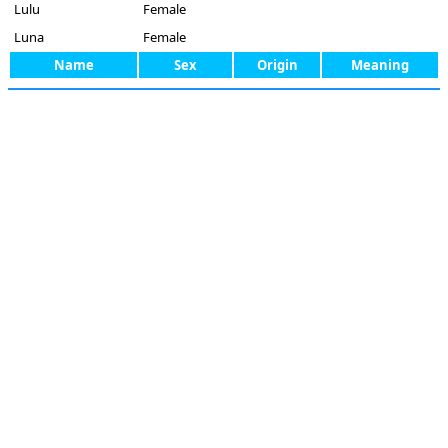
Lulu
Female
Luna
Female
Name
Sex
Origin
Meaning