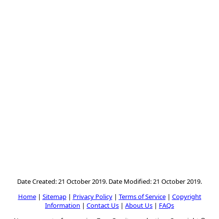
Date Created: 21 October 2019. Date Modified: 21 October 2019.
Home
|
Sitemap
|
Privacy Policy
|
Terms of Service
|
Copyright
Information
|
Contact Us
|
About Us
|
FAQs