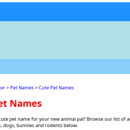
or
>
Pet Names
>
Cute Pet Names
et Names
cute pet name for your new animal pal? Browse our list of 
s, dogs, bunnies and rodents below.