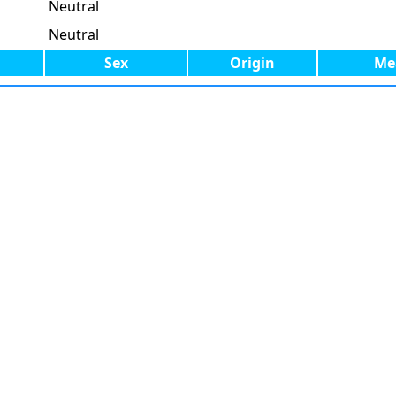
Neutral
Neutral
Sex
Origin
Me