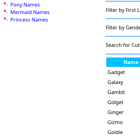
Pony Names
Filter by First 
Mermaid Names
Princess Names
Filter by Gend
Search for Cu
Name
Gadget
Galaxy
Gambit
Gidget
Ginger
Gizmo
Goldie