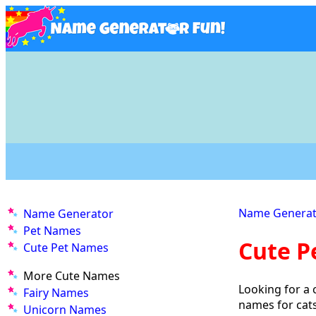
Name Generat
Name Generator
Pet Names
Cute P
Cute Pet Names
More Cute Names
Looking for a 
Fairy Names
names for cat
Unicorn Names