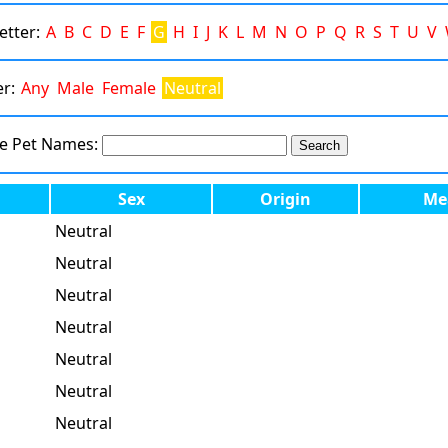
Letter:
A
B
C
D
E
F
G
H
I
J
K
L
M
N
O
P
Q
R
S
T
U
V
er:
Any
Male
Female
Neutral
te Pet Names:
Sex
Origin
Me
Neutral
Neutral
Neutral
Neutral
Neutral
Neutral
Neutral