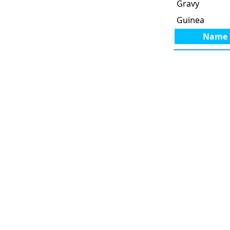
Gravy
Guinea
Name