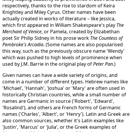
respectively, thanks to the rise to stardom of Keira
Knightley and Miley Cyrus. Other names have been
actually created in works of literature – like Jessica,
which first appeared in William Shakespeare's play
The
Merchant of Venice
, or Pamela, created by Elizabethan
poet Sir Philip Sidney in his prose work
The Countess of
Pembroke's Arcadia
. (Some names are also popularised
this way, such as the previously obscure name 'Wendy'
which was pushed to high levels of prominence when
used by J.M. Barrie in the original play of
Peter Pan
.)
Given names can have a wide variety of origins, and
come in a number of different types. Hebrew names like
'Michael', 'Hannah', 'Joshua' or 'Mary' are often used in
historically Christian countries, while a small number of
names are Germanic in source ('Robert', 'Edward',
'Rosalind'), and others are French forms of Germanic
names ('Charles', 'Albert', or 'Henry'). Latin and Greek are
also common sources, whether it's Latin examples like
'Justin', 'Marcus' or 'Julia', or the Greek examples of