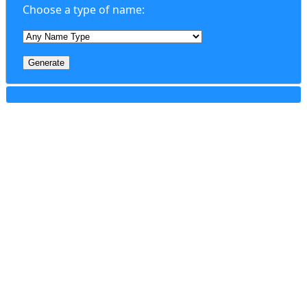
Choose a type of name:
Generate