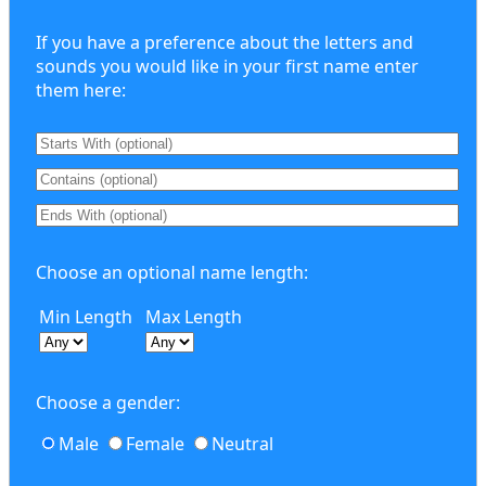
If you have a preference about the letters and
sounds you would like in your first name enter
them here:
Choose an optional name length:
Min Length
Max Length
Choose a gender:
Male
Female
Neutral