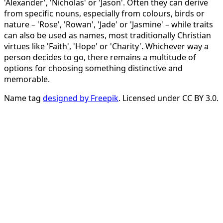
'Alexander', 'Nicholas' or 'Jason'. Often they can derive
from specific nouns, especially from colours, birds or
nature – 'Rose', 'Rowan', 'Jade' or 'Jasmine' – while traits
can also be used as names, most traditionally Christian
virtues like 'Faith', 'Hope' or 'Charity'. Whichever way a
person decides to go, there remains a multitude of
options for choosing something distinctive and
memorable.
Name tag
designed by Freepik
. Licensed under CC BY 3.0.