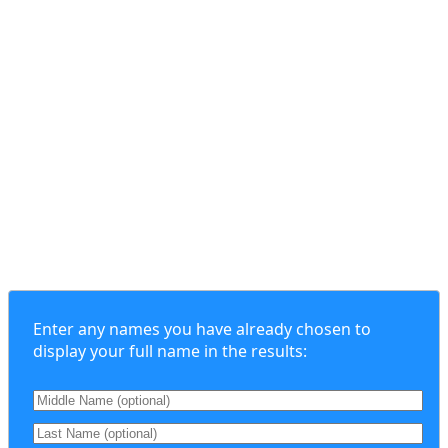
Enter any names you have already chosen to
display your full name in the results: