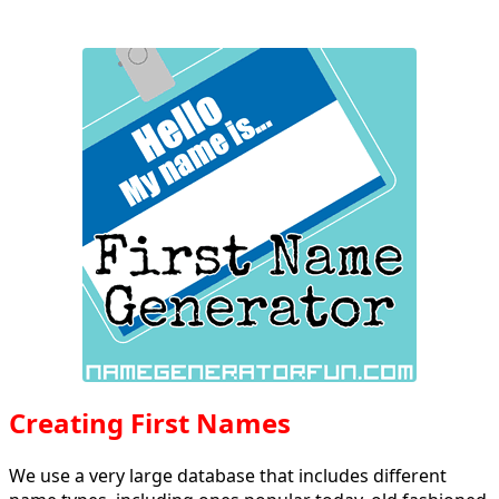
Creating First Names
We use a very large database that includes different