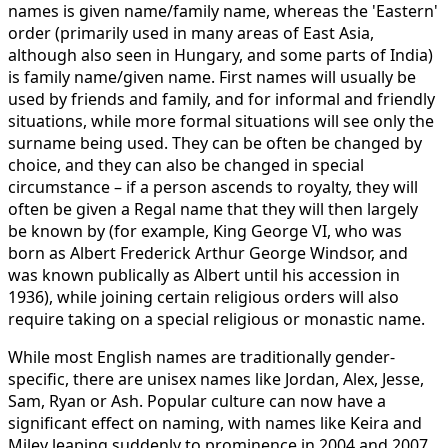
names is given name/family name, whereas the 'Eastern'
order (primarily used in many areas of East Asia,
although also seen in Hungary, and some parts of India)
is family name/given name. First names will usually be
used by friends and family, and for informal and friendly
situations, while more formal situations will see only the
surname being used. They can be often be changed by
choice, and they can also be changed in special
circumstance – if a person ascends to royalty, they will
often be given a Regal name that they will then largely
be known by (for example, King George VI, who was
born as Albert Frederick Arthur George Windsor, and
was known publically as Albert until his accession in
1936), while joining certain religious orders will also
require taking on a special religious or monastic name.
While most English names are traditionally gender-
specific, there are unisex names like Jordan, Alex, Jesse,
Sam, Ryan or Ash. Popular culture can now have a
significant effect on naming, with names like Keira and
Miley leaping suddenly to prominence in 2004 and 2007