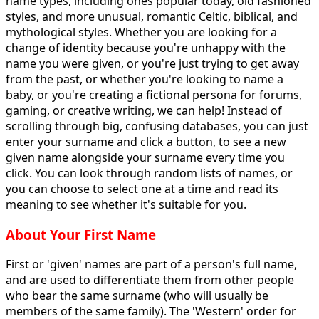
name types, including ones popular today, old fashioned
styles, and more unusual, romantic Celtic, biblical, and
mythological styles. Whether you are looking for a
change of identity because you're unhappy with the
name you were given, or you're just trying to get away
from the past, or whether you're looking to name a
baby, or you're creating a fictional persona for forums,
gaming, or creative writing, we can help! Instead of
scrolling through big, confusing databases, you can just
enter your surname and click a button, to see a new
given name alongside your surname every time you
click. You can look through random lists of names, or
you can choose to select one at a time and read its
meaning to see whether it's suitable for you.
About Your First Name
First or 'given' names are part of a person's full name,
and are used to differentiate them from other people
who bear the same surname (who will usually be
members of the same family). The 'Western' order for