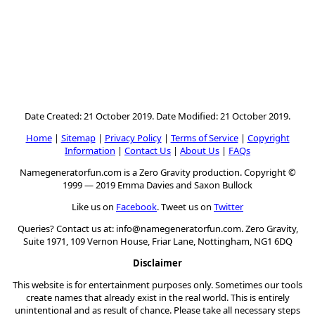
Date Created: 21 October 2019. Date Modified: 21 October 2019.
Home
|
Sitemap
|
Privacy Policy
|
Terms of Service
|
Copyright
Information
|
Contact Us
|
About Us
|
FAQs
Namegeneratorfun.com is a Zero Gravity production. Copyright ©
1999 — 2019 Emma Davies and Saxon Bullock
Like us on
Facebook
. Tweet us on
Twitter
Queries? Contact us at:
info@namegeneratorfun.com
. Zero Gravity,
Suite 1971, 109 Vernon House, Friar Lane, Nottingham, NG1 6DQ
Disclaimer
This website is for entertainment purposes only. Sometimes our tools
create names that already exist in the real world. This is entirely
unintentional and as result of chance. Please take all necessary steps