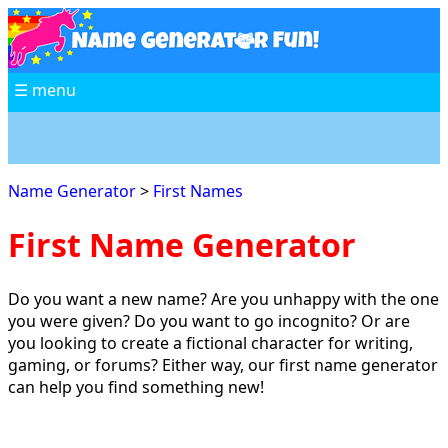
☰ menu
Name Generator
>
First Names
First Name Generator
Do you want a new name? Are you unhappy with the one
you were given? Do you want to go incognito? Or are
you looking to create a fictional character for writing,
gaming, or forums? Either way, our first name generator
can help you find something new!