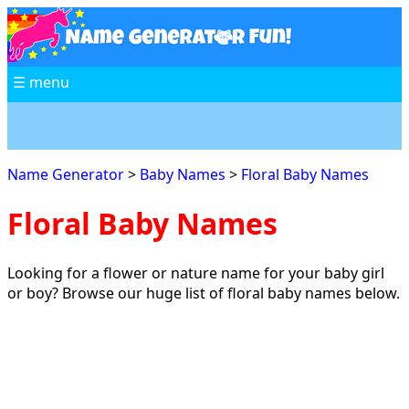
☰ menu
Name Generator
>
Baby Names
>
Floral Baby Names
Floral Baby Names
Looking for a flower or nature name for your baby girl
or boy? Browse our huge list of floral baby names below.