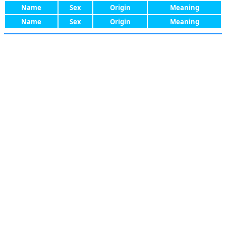
Name
Sex
Origin
Meaning
Name
Sex
Origin
Meaning