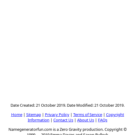
Date Created: 21 October 2019. Date Modified: 21 October 2019.
Home
|
Sitemap
|
Privacy Policy
|
Terms of Service
|
Copyright
Information
|
Contact Us
|
About Us
|
FAQs
Namegeneratorfun.com is a Zero Gravity production. Copyright ©
1999 — 2019 Emma Davies and Saxon Bullock