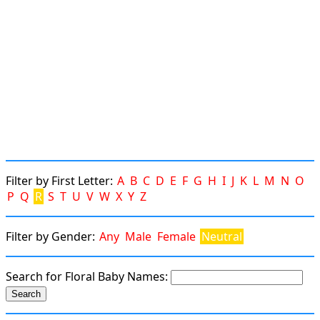
Filter by First Letter:
A
B
C
D
E
F
G
H
I
J
K
L
M
N
O
P
Q
R
S
T
U
V
W
X
Y
Z
Filter by Gender:
Any
Male
Female
Neutral
Search for Floral Baby Names: