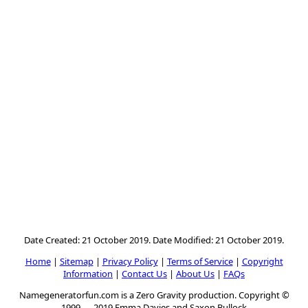
Date Created: 21 October 2019. Date Modified: 21 October 2019.
Home
|
Sitemap
|
Privacy Policy
|
Terms of Service
|
Copyright
Information
|
Contact Us
|
About Us
|
FAQs
Namegeneratorfun.com is a Zero Gravity production. Copyright ©
1999 — 2019 Emma Davies and Saxon Bullock