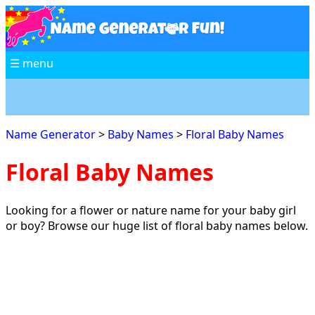
☰ menu
Name Generator
>
Baby Names
>
Floral Baby Names
Floral Baby Names
Looking for a flower or nature name for your baby girl
or boy? Browse our huge list of floral baby names below.