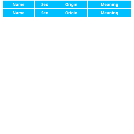
Name
Sex
Origin
Meaning
Name
Sex
Origin
Meaning