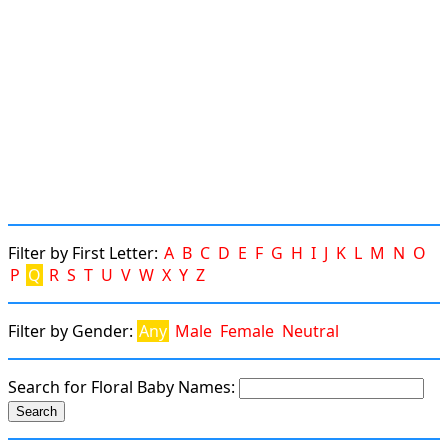
Filter by First Letter:
A
B
C
D
E
F
G
H
I
J
K
L
M
N
O
P
Q
R
S
T
U
V
W
X
Y
Z
Filter by Gender:
Any
Male
Female
Neutral
Search for Floral Baby Names: