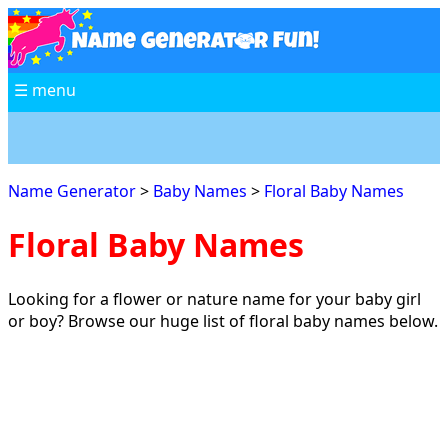
☰ menu
Name Generator
>
Baby Names
>
Floral Baby Names
Floral Baby Names
Looking for a flower or nature name for your baby girl
or boy? Browse our huge list of floral baby names below.