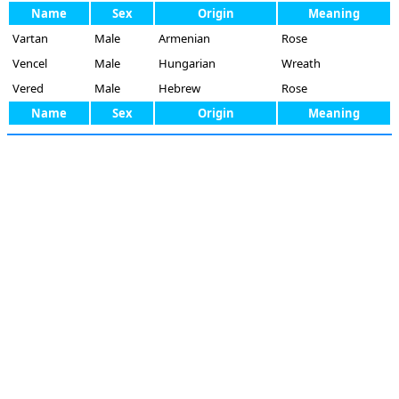
Name
Sex
Origin
Meaning
Vartan
Male
Armenian
Rose
Vencel
Male
Hungarian
Wreath
Vered
Male
Hebrew
Rose
Name
Sex
Origin
Meaning