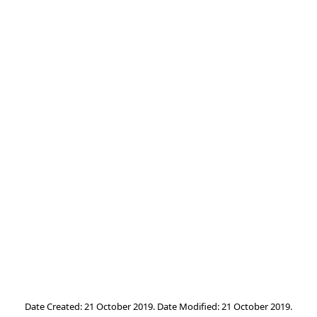
Date Created: 21 October 2019. Date Modified: 21 October 2019.