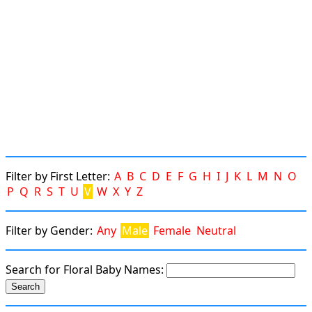
Filter by First Letter:
A
B
C
D
E
F
G
H
I
J
K
L
M
N
O
P
Q
R
S
T
U
V
W
X
Y
Z
Filter by Gender:
Any
Male
Female
Neutral
Search for Floral Baby Names: