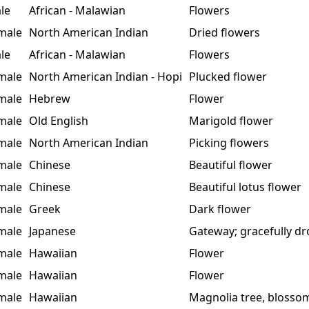
le
African - Malawian
Flowers
male
North American Indian
Dried flowers
le
African - Malawian
Flowers
male
North American Indian - Hopi
Plucked flower
male
Hebrew
Flower
male
Old English
Marigold flower
male
North American Indian
Picking flowers
male
Chinese
Beautiful flower
male
Chinese
Beautiful lotus flower
male
Greek
Dark flower
male
Japanese
Gateway; gracefully d
male
Hawaiian
Flower
male
Hawaiian
Flower
male
Hawaiian
Magnolia tree, blosso