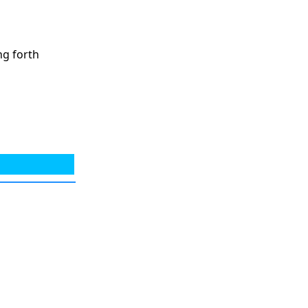
ng forth
g