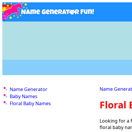
Name Generat
Name Generator
Baby Names
Floral
Floral Baby Names
Looking for a 
floral baby n