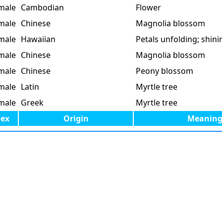
male
Cambodian
Flower
male
Chinese
Magnolia blossom
male
Hawaiian
Petals unfolding; shini
male
Chinese
Magnolia blossom
male
Chinese
Peony blossom
male
Latin
Myrtle tree
male
Greek
Myrtle tree
Sex
Origin
Meanin