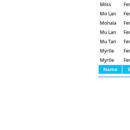
Mliss
Fe
Mo Lan
Fe
Mohala
Fe
Mu Lan
Fe
Mu Tan
Fe
Myrtle
Fe
Myrtle
Fe
Name