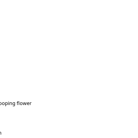
rooping flower
m