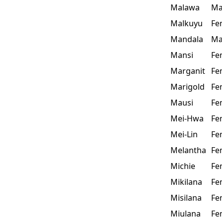
Malawa
Ma
Malkuyu
Fe
Mandala
Ma
Mansi
Fe
Marganit
Fe
Marigold
Fe
Mausi
Fe
Mei-Hwa
Fe
Mei-Lin
Fe
Melantha
Fe
Michie
Fe
Mikilana
Fe
Misilana
Fe
Miulana
Fe