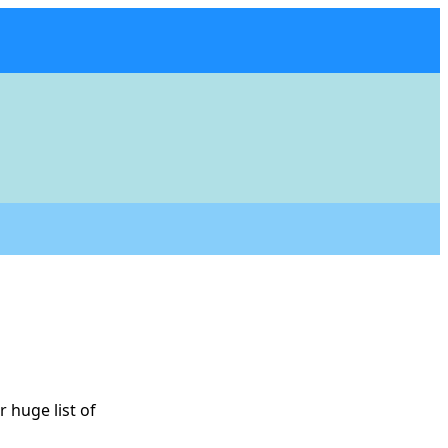
 huge list of