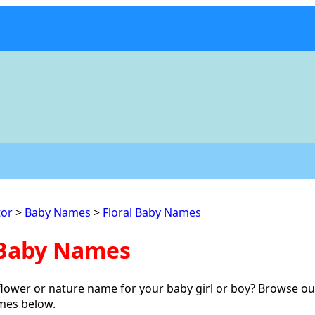
or
>
Baby Names
>
Floral Baby Names
 Baby Names
flower or nature name for your baby girl or boy? Browse our
ames below.