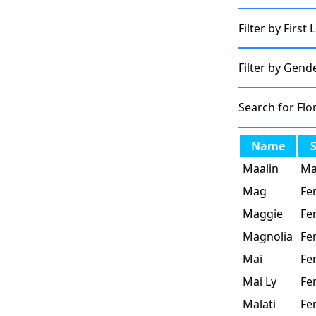
Filter by First 
Filter by Gend
Search for Flo
Name
Maalin
Ma
Mag
Fe
Maggie
Fe
Magnolia
Fe
Mai
Fe
Mai Ly
Fe
Malati
Fe