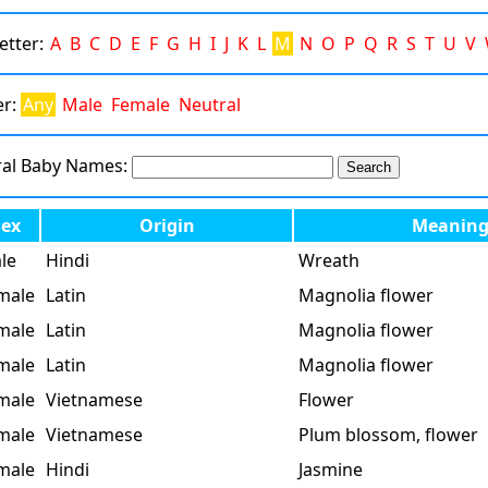
Letter:
A
B
C
D
E
F
G
H
I
J
K
L
M
N
O
P
Q
R
S
T
U
V
er:
Any
Male
Female
Neutral
ral Baby Names:
Sex
Origin
Meanin
le
Hindi
Wreath
male
Latin
Magnolia flower
male
Latin
Magnolia flower
male
Latin
Magnolia flower
male
Vietnamese
Flower
male
Vietnamese
Plum blossom, flower
male
Hindi
Jasmine