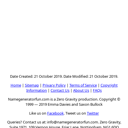
Date Created: 21 October 2019. Date Modified: 21 October 2019.
Home
|
Sitemap
|
Privacy Policy
|
Terms of Service
|
Copyright
Information
|
Contact Us
|
About Us
|
FAQs
Namegeneratorfun.com is a Zero Gravity production. Copyright ©
1999 — 2019 Emma Davies and Saxon Bullock
Like us on
Facebook
. Tweet us on
Twitter
Queries? Contact us at:
info@namegeneratorfun.com
. Zero Gravity,
Suite 1971, 109 Vernon House, Friar Lane, Nottingham, NG1 6DQ