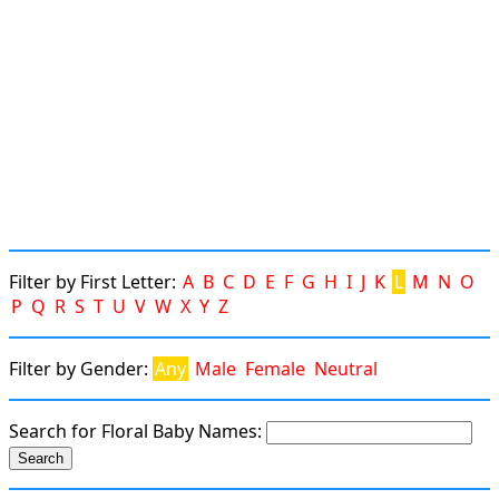
Filter by First Letter:
A
B
C
D
E
F
G
H
I
J
K
L
M
N
O
P
Q
R
S
T
U
V
W
X
Y
Z
Filter by Gender:
Any
Male
Female
Neutral
Search for Floral Baby Names: