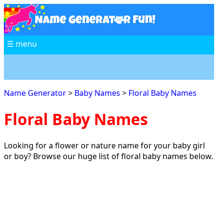
☰ menu
Name Generator
>
Baby Names
>
Floral Baby Names
Floral Baby Names
Looking for a flower or nature name for your baby girl
or boy? Browse our huge list of floral baby names below.