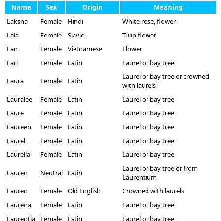
Name
Sex
Origin
Meaning
Laksha
Female
Hindi
White rose, flower
Lala
Female
Slavic
Tulip flower
Lan
Female
Vietnamese
Flower
Lari
Female
Latin
Laurel or bay tree
Laurel or bay tree or crowned
Laura
Female
Latin
with laurels
Lauralee
Female
Latin
Laurel or bay tree
Laure
Female
Latin
Laurel or bay tree
Laureen
Female
Latin
Laurel or bay tree
Laurel
Female
Latin
Laurel or bay tree
Laurella
Female
Latin
Laurel or bay tree
Laurel or bay tree or from
Lauren
Neutral
Latin
Laurentium
Lauren
Female
Old English
Crowned with laurels
Laurena
Female
Latin
Laurel or bay tree
Laurentia
Female
Latin
Laurel or bay tree