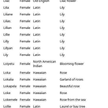
Lilac
Female
Old English
Lilac flower
Lilia
Female
Latin
Lily
Liliane
Female
Latin
Lily
Lilias
Female
Latin
Lily
Lillian
Female
Latin
Lily
Lillie
Female
Latin
Lily
Lilly
Female
Latin
Lily
Lillyan
Female
Latin
Lily
Lily
Female
Latin
Lily
North American
Loiyetu
Female
Blooming flower
Indian
Loka
Female
Hawaiian
Rose
Lokalia
Female
Hawaiian
Garland of roses
Lokapela
Female
Hawaiian
Beautiful rose
Loke
Female
Hawaiian
Rose
Lokemele
Female
Hawaiian
Rose from the sea
Lollie
Female
Latin
Laurel or bay tree