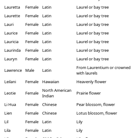
Lauretta
Female
Latin
Laurel or bay tree
Laurette
Female
Latin
Laurel or bay tree
Lauri
Female
Latin
Laurel or bay tree
Laurice
Female
Latin
Laurel or bay tree
Lauricia
Female
Latin
Laurel or bay tree
Laurinda
Female
Latin
Laurel or bay tree
Lauryn
Female
Latin
Laurel or bay tree
From Laurentium or crowned
Lawrence
Male
Latin
with laurels
Leilani
Female
Hawaiian
Heavenly flower
North American
Leotie
Female
Prairie flower
Indian
Li Hua
Female
Chinese
Pear blossom, flower
Lien
Female
Chinese
Lotus blossom, flower
Lil
Female
Latin
Lily
Lila
Female
Latin
Lily