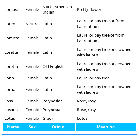
North American
Lomasi
Female
Pretty flower
Indian
Laurel or bay tree or from
Loren
Neutral
Latin
Laurentium
Laurel or bay tree or from
Lorenza
Female
Latin
Laurentium
Laurel or bay tree or crowned
Loretta
Female
Latin
with laurels
Laurel or bay tree or crowned
Loretta
Female
Old English
with laurels
Lorin
Female
Latin
Laurel or bay tree
Laurel or bay tree or crowned
Lorna
Female
Latin
with laurels
Losa
Female
Polynesian
Rose, rosy
Losana
Female
Polynesian
Rose, rosy
Lotus
Female
Greek
Lotus
Name
Sex
Origin
Meaning